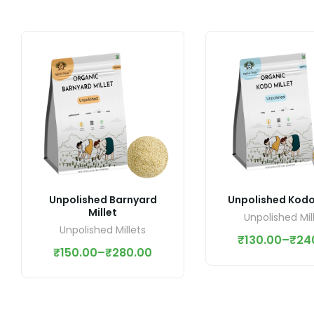
Unpolished Barnyard
Unpolished Kodo 
Millet
Unpolished Mil
Unpolished Millets
₹
130.00
–
₹
24
₹
150.00
–
₹
280.00