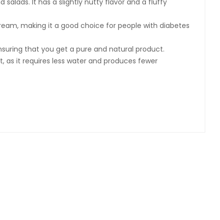
salads. It has a slightly nutty flavor and a fluffy
stream, making it a good choice for people with diabetes
ensuring that you get a pure and natural product.
nt, as it requires less water and produces fewer