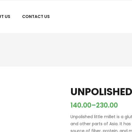
T US
CONTACT US
UNPOLISHED 
140.00
–
230.00
Unpolished little millet is a g
and other parts of Asia. It has
source of fiber, protein, and 