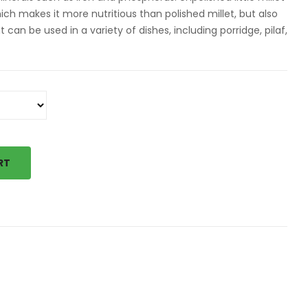
hich makes it more nutritious than polished millet, but also
t can be used in a variety of dishes, including porridge, pilaf,
RT