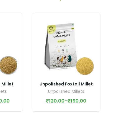
Millet
Unpolished Foxtail Millet
lets
Unpolished Millets
0.00
₹
120.00
–
₹
190.00