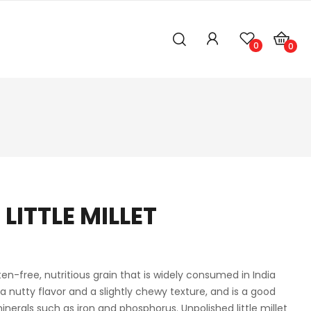
0
0
LITTLE MILLET
luten-free, nutritious grain that is widely consumed in India
 a nutty flavor and a slightly chewy texture, and is a good
minerals such as iron and phosphorus. Unpolished little millet