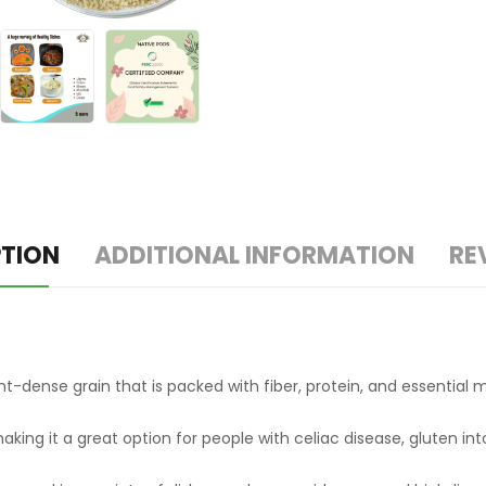
PTION
ADDITIONAL INFORMATION
RE
trient-dense grain that is packed with fiber, protein, and essenti
, making it a great option for people with celiac disease, gluten i