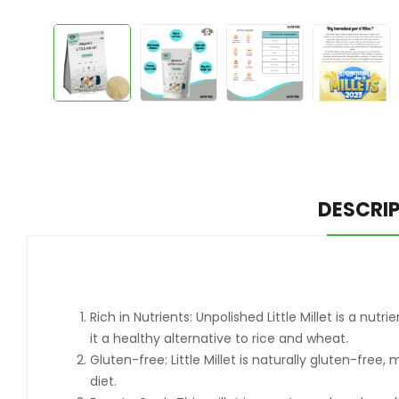
DESCRI
Rich in Nutrients: Unpolished Little Millet is a nu
it a healthy alternative to rice and wheat.
Gluten-free: Little Millet is naturally gluten-free
diet.