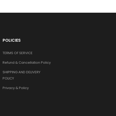
POLICIES
TERMS OF SERVICE
Refund & Cancellation Policy
SHIPPING AND DELIVERY
POLICY
Privacy & Policy