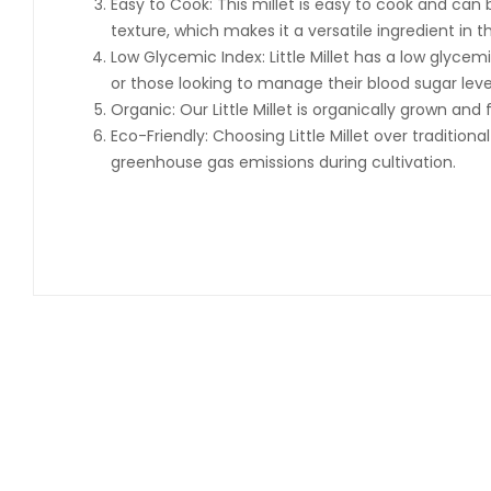
Easy to Cook: This millet is easy to cook and can b
texture, which makes it a versatile ingredient in t
Low Glycemic Index: Little Millet has a low glyce
or those looking to manage their blood sugar leve
Organic: Our Little Millet is organically grown an
Eco-Friendly: Choosing Little Millet over traditio
greenhouse gas emissions during cultivation.