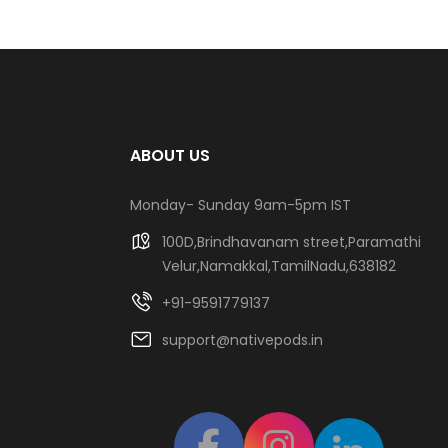
ABOUT US
Monday- Sunday 9am-5pm IST
100D,Brindhavanam street,Paramathi
Velur,Namakkal,TamilNadu,638182
+91-9591779137
support@nativepods.in