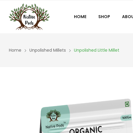
HOME
SHOP
ABOU
Home
Unpolished Millets
Unpolished Little Millet