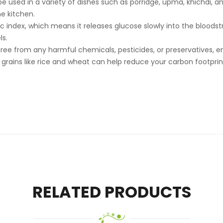
e used in a variety of dishes such as porridge, upma, khichdi, and 
he kitchen.
mic index, which means it releases glucose slowly into the blood
ls.
d free from any harmful chemicals, pesticides, or preservatives, 
nal grains like rice and wheat can help reduce your carbon footpri
RELATED PRODUCTS