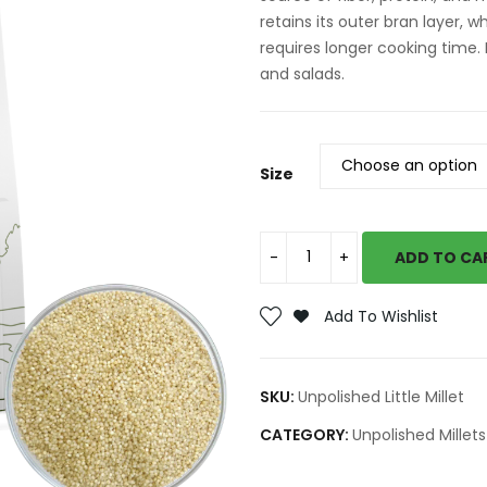
retains its outer bran layer, w
requires longer cooking time. I
and salads.
Size
ADD TO CA
Add To Wishlist
SKU:
Unpolished Little Millet
CATEGORY:
Unpolished Millets