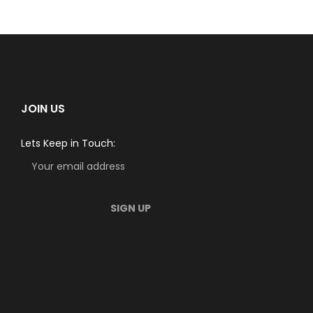
JOIN US
Lets Keep in Touch: