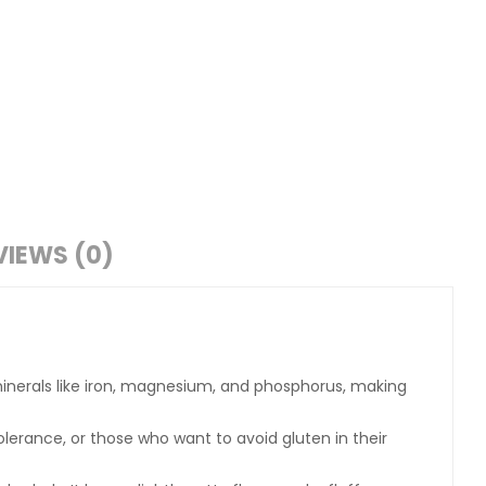
VIEWS (0)
al minerals like iron, magnesium, and phosphorus, making
ntolerance, or those who want to avoid gluten in their