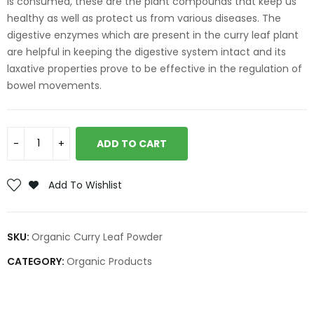
is consumed, these are the plant compounds that keep us
healthy as well as protect us from various diseases. The
digestive enzymes which are present in the curry leaf plant
are helpful in keeping the digestive system intact and its
laxative properties prove to be effective in the regulation of
bowel movements.
ADD TO CART
Add To Wishlist
SKU:
Organic Curry Leaf Powder
CATEGORY:
Organic Products