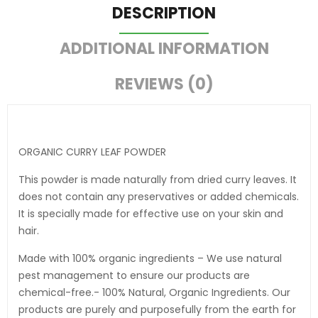
DESCRIPTION
ADDITIONAL INFORMATION
REVIEWS (0)
ORGANIC CURRY LEAF POWDER
This powder is made naturally from dried curry leaves. It
does not contain any preservatives or added chemicals.
It is specially made for effective use on your skin and
hair.
Made with 100% organic ingredients – We use natural
pest management to ensure our products are
chemical-free.- 100% Natural, Organic Ingredients. Our
products are purely and purposefully from the earth for