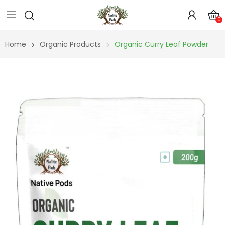
0
Home
Organic Products
Organic Curry Leaf Powder