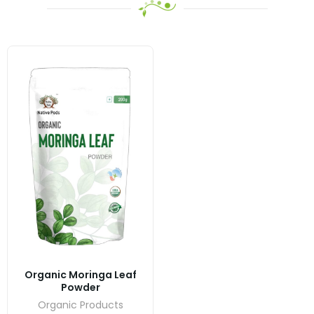
Organic Moringa Leaf
Powder
Organic Products