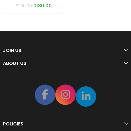
₹
180.00
₹
200.00
JOIN US
ABOUT US
POLICIES