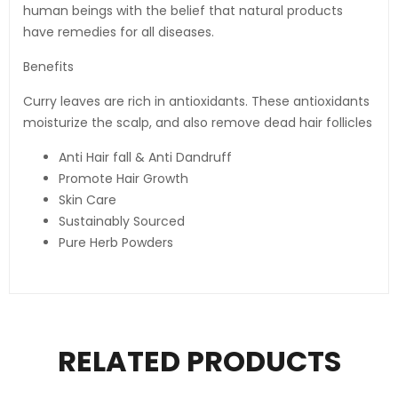
human beings with the belief that natural products
have remedies for all diseases.
Benefits
Curry leaves are rich in antioxidants. These antioxidants
moisturize the scalp, and also remove dead hair follicles
Anti Hair fall & Anti Dandruff
Promote Hair Growth
Skin Care
Sustainably Sourced
Pure Herb Powders
RELATED PRODUCTS