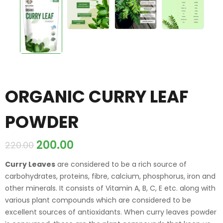
ORGANIC CURRY LEAF
POWDER
200.00
220.00
Curry Leaves
are considered to be a rich source of
carbohydrates, proteins, fibre, calcium, phosphorus, iron and
other minerals. It consists of Vitamin A, B, C, E etc. along with
various plant compounds which are considered to be
excellent sources of antioxidants. When curry leaves powder