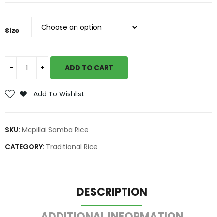
Size
ADD TO CART
Add To Wishlist
SKU:
Mapillai Samba Rice
CATEGORY:
Traditional Rice
DESCRIPTION
ADDITIONAL INFORMATION