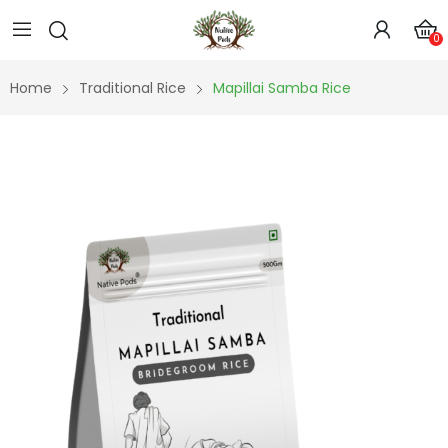
0
Home
Traditional Rice
Mapillai Samba Rice