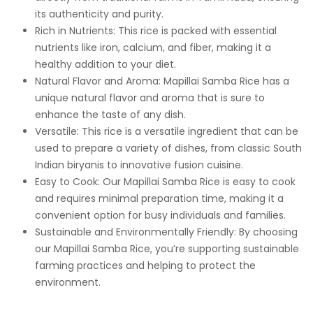
its authenticity and purity.
Rich in Nutrients: This rice is packed with essential
nutrients like iron, calcium, and fiber, making it a
healthy addition to your diet.
Natural Flavor and Aroma: Mapillai Samba Rice has a
unique natural flavor and aroma that is sure to
enhance the taste of any dish.
Versatile: This rice is a versatile ingredient that can be
used to prepare a variety of dishes, from classic South
Indian biryanis to innovative fusion cuisine.
Easy to Cook: Our Mapillai Samba Rice is easy to cook
and requires minimal preparation time, making it a
convenient option for busy individuals and families.
Sustainable and Environmentally Friendly: By choosing
our Mapillai Samba Rice, you’re supporting sustainable
farming practices and helping to protect the
environment.