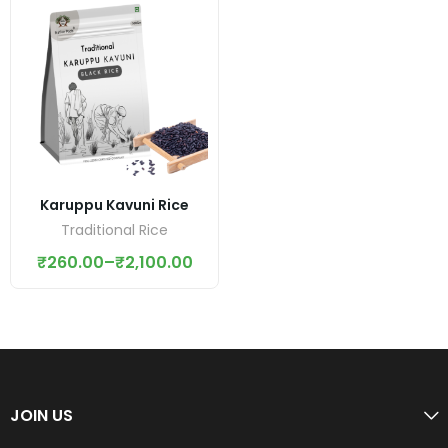
Karuppu Kavuni Rice
Traditional Rice
₹
260.00
–
₹
2,100.00
JOIN US