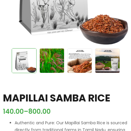
MAPILLAI SAMBA RICE
140.00
–
800.00
Authentic and Pure: Our Mapillai Samba Rice is sourced
directly from traditional farms in Tamil Nadu, ensuring