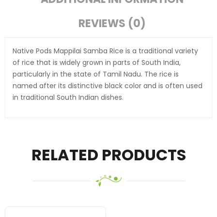
REVIEWS (0)
Native Pods Mappilai Samba Rice is a traditional variety
of rice that is widely grown in parts of South India,
particularly in the state of Tamil Nadu. The rice is
named after its distinctive black color and is often used
in traditional South Indian dishes.
RELATED PRODUCTS